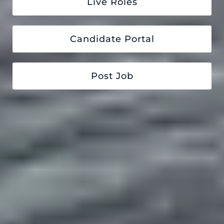
Live Roles
Candidate Portal
Post Job