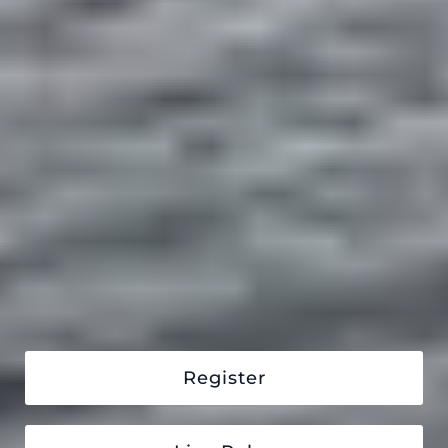
Register