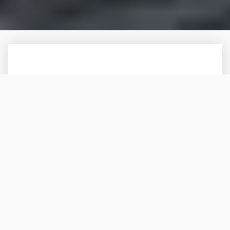
SUPERYACHT CREW
PRIVATE STAFF
SIGNATURE OFFERING