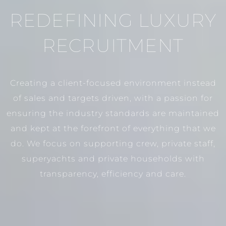
REDEFINING LUXURY
RECRUITMENT
Creating a client-focused environment instead
of sales and targets driven, with a passion for
ensuring the industry standards are maintained
and kept at the forefront of everything that we
do. We focus on supporting crew, private staff,
superyachts and private households with
transparency, efficiency and care.